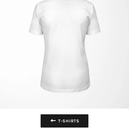
T-SHIRTS