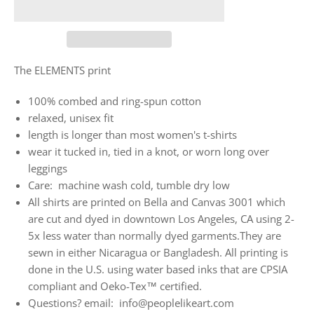
The ELEMENTS print
100% combed and ring-spun cotton
relaxed, unisex fit
length is longer than most women's t-shirts
wear it tucked in, tied in a knot, or worn long over
leggings
Care: machine wash cold, tumble dry low
All shirts are printed on Bella and Canvas 3001 which
are cut and dyed in downtown Los Angeles, CA using 2-
5x less water than normally dyed garments.They are
sewn in either Nicaragua or Bangladesh. All printing is
done in the U.S. using water based inks that are CPSIA
compliant and Oeko-Tex™ certified.
Questions? email: info@peoplelikeart.com