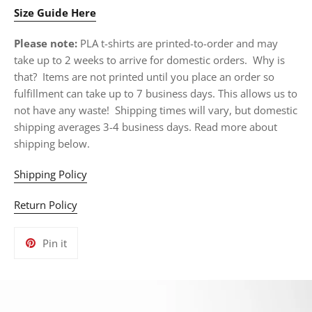
Size Guide Here
Please note:
PLA t-shirts are printed-to-order and may
take up to 2 weeks to arrive for domestic orders. Why is
that? Items are not printed until you place an order so
fulfillment can take up to 7 business days. This allows us to
not have any waste! Shipping times will vary, but domestic
shipping averages 3-4 business days. Read more about
shipping below.
Shipping Policy
Return Policy
Pin
Pin it
on
Pinterest