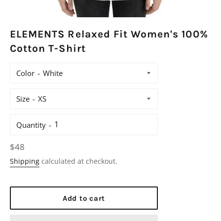
ELEMENTS Relaxed Fit Women's 100%
Cotton T-Shirt
Color
Size
Quantity
Regular
$48
price
Shipping
calculated at checkout.
Add to cart